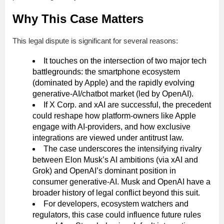
Why This Case Matters
This legal dispute is significant for several reasons:
It touches on the intersection of two major tech
battlegrounds: the smartphone ecosystem
(dominated by Apple) and the rapidly evolving
generative-AI/chatbot market (led by OpenAI).
If X Corp. and xAI are successful, the precedent
could reshape how platform-owners like Apple
engage with AI-providers, and how exclusive
integrations are viewed under antitrust law.
The case underscores the intensifying rivalry
between Elon Musk’s AI ambitions (via xAI and
Grok) and OpenAI’s dominant position in
consumer generative-AI. Musk and OpenAI have a
broader history of legal conflict beyond this suit.
For developers, ecosystem watchers and
regulators, this case could influence future rules