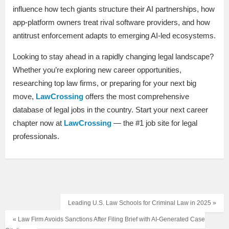
influence how tech giants structure their AI partnerships, how
app-platform owners treat rival software providers, and how
antitrust enforcement adapts to emerging AI-led ecosystems.
Looking to stay ahead in a rapidly changing legal landscape?
Whether you’re exploring new career opportunities,
researching top law firms, or preparing for your next big
move,
LawCrossing
offers the most comprehensive
database of legal jobs in the country. Start your next career
chapter now at
LawCrossing
— the #1 job site for legal
professionals.
Leading U.S. Law Schools for Criminal Law in 2025 »
« Law Firm Avoids Sanctions After Filing Brief with AI-Generated Case