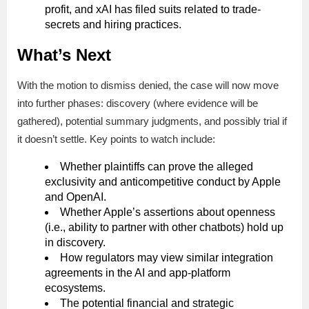
profit, and xAI has filed suits related to trade-
secrets and hiring practices.
What’s Next
With the motion to dismiss denied, the case will now move
into further phases: discovery (where evidence will be
gathered), potential summary judgments, and possibly trial if
it doesn’t settle. Key points to watch include:
Whether plaintiffs can prove the alleged
exclusivity and anticompetitive conduct by Apple
and OpenAI.
Whether Apple’s assertions about openness
(i.e., ability to partner with other chatbots) hold up
in discovery.
How regulators may view similar integration
agreements in the AI and app-platform
ecosystems.
The potential financial and strategic