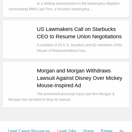
In a striking development in the bankruptcy litigation
surrounding MMA Law Firm, a Houston bankruptcy…
US Lawmakers Call on Starbucks
CEO to Resume Union Negotiations
A coalition of 26 U.S. senators and 82 members of the
House of Representatives has…
Morgan and Morgan Withdraws
Lawsuit Against Disney Over Mickey
Mouse-Inspired Ad
The prominent personal injury law firm Morgan &
Morgan has decided to drop its lawsuit…
Legal Career Resources
Legal Jobs
Home
Biglaw
In-