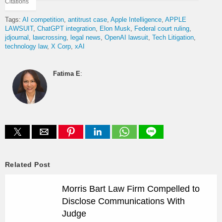
Citations
Tags:
AI competition
antitrust case
Apple Intelligence
APPLE
LAWSUIT
ChatGPT integration
Elon Musk
Federal court ruling
jdjournal
lawcrossing
legal news
OpenAI lawsuit
Tech Litigation
technology law
X Corp
xAI
Fatima E
:
Related Post
Morris Bart Law Firm Compelled to
Disclose Communications With
Judge