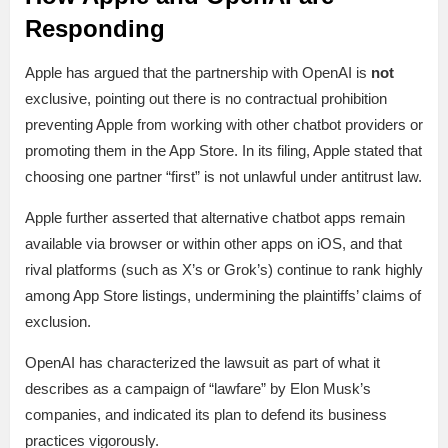
Responding
Apple has argued that the partnership with OpenAI is
not
exclusive, pointing out there is no contractual prohibition
preventing Apple from working with other chatbot providers or
promoting them in the App Store. In its filing, Apple stated that
choosing one partner “first” is not unlawful under antitrust law.
Apple further asserted that alternative chatbot apps remain
available via browser or within other apps on iOS, and that
rival platforms (such as X’s or Grok’s) continue to rank highly
among App Store listings, undermining the plaintiffs’ claims of
exclusion.
OpenAI has characterized the lawsuit as part of what it
describes as a campaign of “lawfare” by Elon Musk’s
companies, and indicated its plan to defend its business
practices vigorously.