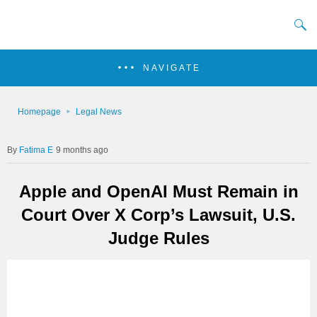
NAVIGATE
Homepage
Legal News
Fatima E
9 months ago
Apple and OpenAI Must Remain in
Court Over X Corp’s Lawsuit, U.S.
Judge Rules