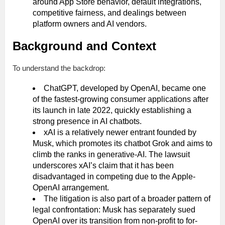
around App Store behavior, default integrations,
competitive fairness, and dealings between
platform owners and AI vendors.
Background and Context
To understand the backdrop:
ChatGPT, developed by OpenAI, became one
of the fastest-growing consumer applications after
its launch in late 2022, quickly establishing a
strong presence in AI chatbots.
xAI is a relatively newer entrant founded by
Musk, which promotes its chatbot Grok and aims to
climb the ranks in generative‐AI. The lawsuit
underscores xAI’s claim that it has been
disadvantaged in competing due to the Apple-
OpenAI arrangement.
The litigation is also part of a broader pattern of
legal confrontation: Musk has separately sued
OpenAI over its transition from non-profit to for-