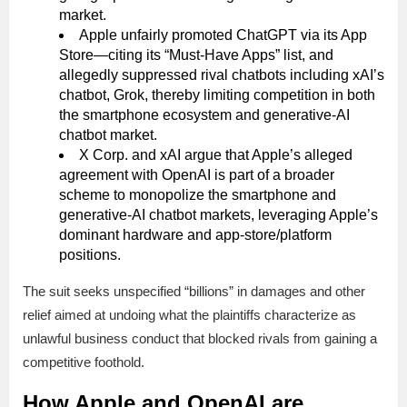
market.
Apple unfairly promoted ChatGPT via its App
Store—citing its “Must-Have Apps” list, and
allegedly suppressed rival chatbots including xAI’s
chatbot, Grok, thereby limiting competition in both
the smartphone ecosystem and generative-AI
chatbot market.
X Corp. and xAI argue that Apple’s alleged
agreement with OpenAI is part of a broader
scheme to monopolize the smartphone and
generative-AI chatbot markets, leveraging Apple’s
dominant hardware and app-store/platform
positions.
The suit seeks unspecified “billions” in damages and other
relief aimed at undoing what the plaintiffs characterize as
unlawful business conduct that blocked rivals from gaining a
competitive foothold.
How Apple and OpenAI are