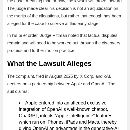
the case, meaning that for now, the lawsuit will move forward.
The judge made clear his decision is not an adjudication on
the merits of the allegations, but rather that enough has been
alleged for the case to survive at this early stage.
In his brief order, Judge Pittman noted that factual disputes
remain and will need to be worked out through the discovery
process and further motion practice.
What the Lawsuit Alleges
The complaint, filed in August 2025 by X Corp. and xAI,
centers on a partnership between Apple and OpenAI. The
suit claims:
Apple entered into an alleged exclusive
integration of OpenAI’s well-known chatbot,
ChatGPT, into its “Apple Intelligence” features
which run on iPhones, iPads and Macs, thereby
giving OpenAI an advantage in the generative-AI