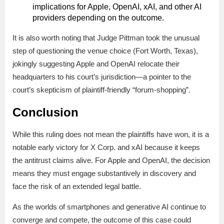
implications for Apple, OpenAI, xAI, and other AI
providers depending on the outcome.
It is also worth noting that Judge Pittman took the unusual
step of questioning the venue choice (Fort Worth, Texas),
jokingly suggesting Apple and OpenAI relocate their
headquarters to his court’s jurisdiction—a pointer to the
court’s skepticism of plaintiff-friendly “forum-shopping”.
Conclusion
While this ruling does not mean the plaintiffs have won, it is a
notable early victory for X Corp. and xAI because it keeps
the antitrust claims alive. For Apple and OpenAI, the decision
means they must engage substantively in discovery and
face the risk of an extended legal battle.
As the worlds of smartphones and generative AI continue to
converge and compete, the outcome of this case could