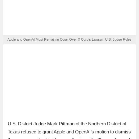
Apple and OpenAI Must Remain in Court Over X Corp’s Lawsuit, U.S. Judge Rules
U.S. District Judge Mark Pittman of the Northern District of
Texas refused to grant Apple and OpenAI’s motion to dismiss