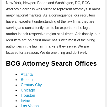
New York, Newport Beach and Washington, DC, BCG
Attorney Search is well-suited to represent attorneys in most
major national markets. As a consequence, our recruiters
have an excellent understanding of the law firms they are
serving and consistently aim to be experts on the legal
market in their respective region at all times. Additionally, our
recruiters are on a first name basis with most of the hiring
authorities in the law firm markets they serve. We are
focused for a reason: We do one thing and do it well.
BCG Attorney Search Offices
Atlanta
Boston
Century City
Chicago
Houston
Irvine
Las Vegas