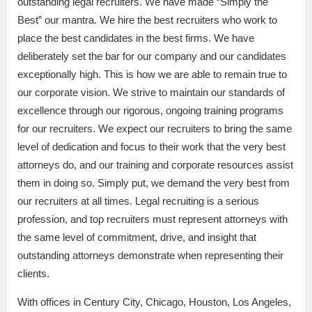
outstanding legal recruiters. We have made “Simply the
Best” our mantra. We hire the best recruiters who work to
place the best candidates in the best firms. We have
deliberately set the bar for our company and our candidates
exceptionally high. This is how we are able to remain true to
our corporate vision. We strive to maintain our standards of
excellence through our rigorous, ongoing training programs
for our recruiters. We expect our recruiters to bring the same
level of dedication and focus to their work that the very best
attorneys do, and our training and corporate resources assist
them in doing so. Simply put, we demand the very best from
our recruiters at all times. Legal recruiting is a serious
profession, and top recruiters must represent attorneys with
the same level of commitment, drive, and insight that
outstanding attorneys demonstrate when representing their
clients.
With offices in Century City, Chicago, Houston, Los Angeles,