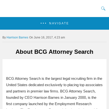
NAVIGATE
Harrison Barnes
On June 16, 2017, 4:23 am
About BCG Attorney Search
BCG Attorney Search is the largest legal recruiting firm in the
United States dedicated exclusively to placing top associates
and partners in premier law firms. BCG Attorney Search,
founded by CEO Harrison Barnes in January 2000, is the
first company launched by the Employment Research