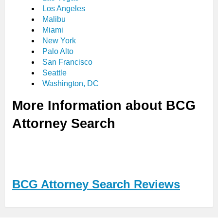
Los Angeles
Malibu
Miami
New York
Palo Alto
San Francisco
Seattle
Washington, DC
More Information about BCG
Attorney Search
BCG Attorney Search Reviews