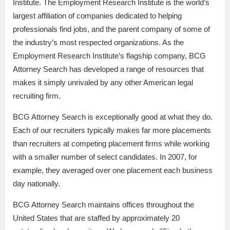
Institute. The Employment Research Institute is the world’s
largest affiliation of companies dedicated to helping
professionals find jobs, and the parent company of some of
the industry’s most respected organizations. As the
Employment Research Institute’s flagship company, BCG
Attorney Search has developed a range of resources that
makes it simply unrivaled by any other American legal
recruiting firm.
BCG Attorney Search is exceptionally good at what they do.
Each of our recruiters typically makes far more placements
than recruiters at competing placement firms while working
with a smaller number of select candidates. In 2007, for
example, they averaged over one placement each business
day nationally.
BCG Attorney Search maintains offices throughout the
United States that are staffed by approximately 20