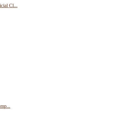
ial Cl...
mp...