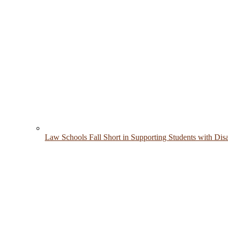
Law Schools Fall Short in Supporting Students with Disab