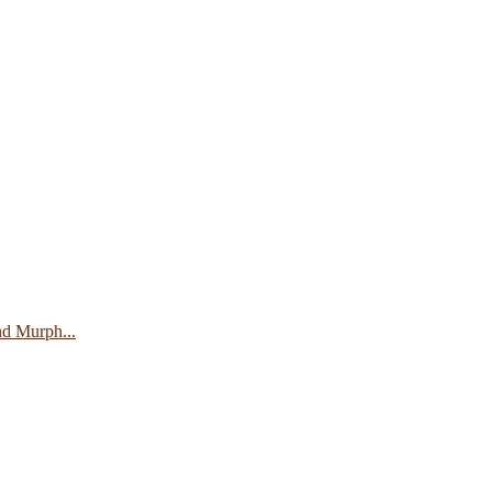
nd Murph...