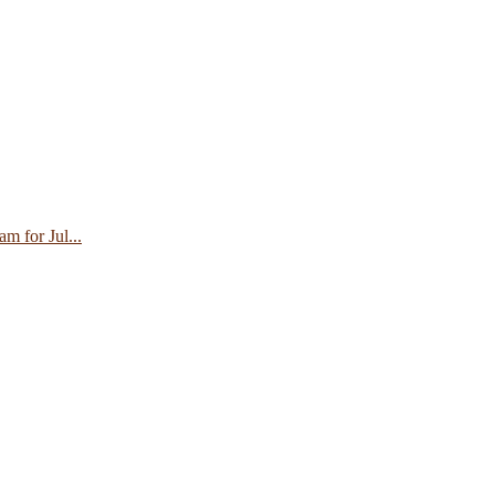
 for Jul...