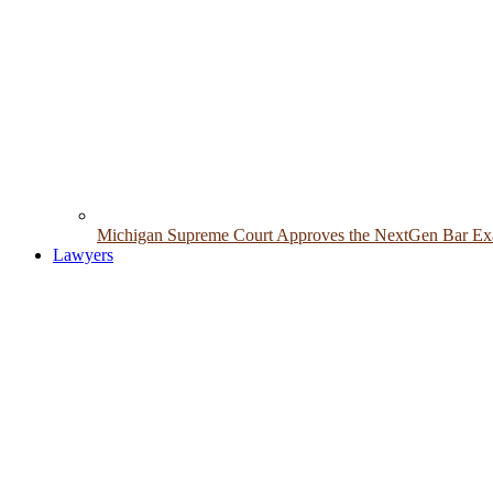
Michigan Supreme Court Approves the NextGen Bar Exam
Lawyers