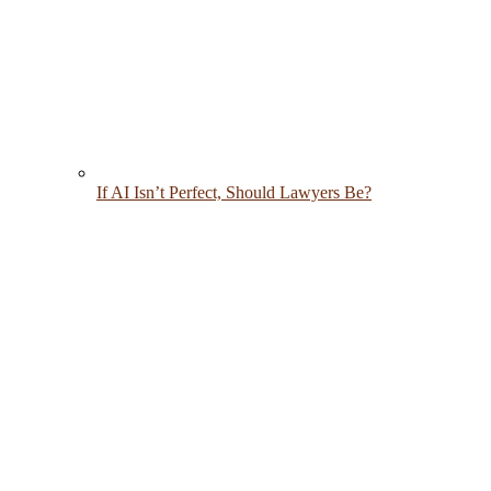
If AI Isn’t Perfect, Should Lawyers Be?