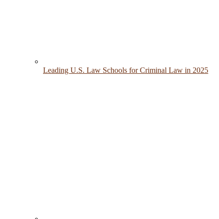
Leading U.S. Law Schools for Criminal Law in 2025