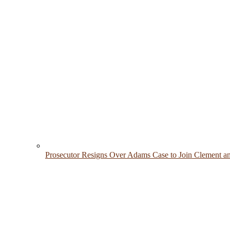
Prosecutor Resigns Over Adams Case to Join Clement a