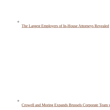
The Largest Employers of In-House Attorneys Revealed
Crowell and Moring Expands Brussels Corporate Team w