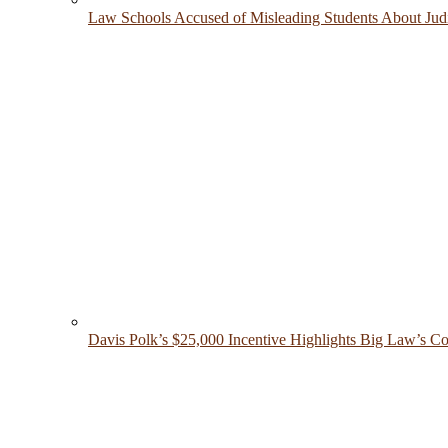
Law Schools Accused of Misleading Students About Judic
Davis Polk’s $25,000 Incentive Highlights Big Law’s Co