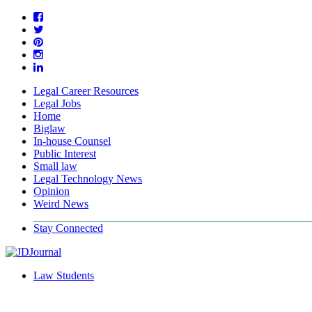
Legal Career Resources
Legal Jobs
Home
Biglaw
In-house Counsel
Public Interest
Small law
Legal Technology News
Opinion
Weird News
Stay Connected
Law Students