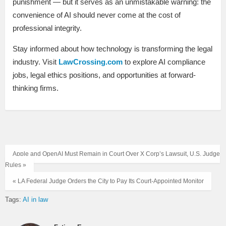
punishment — but it serves as an unmistakable warning: the
convenience of AI should never come at the cost of
professional integrity.
Stay informed about how technology is transforming the legal
industry. Visit
LawCrossing.com
to explore AI compliance
jobs, legal ethics positions, and opportunities at forward-
thinking firms.
Apple and OpenAI Must Remain in Court Over X Corp’s Lawsuit, U.S. Judge
Rules »
« LA Federal Judge Orders the City to Pay Its Court‑Appointed Monitor
Tags:
AI in law