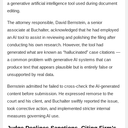
a generative artificial intelligence tool used during document
editing.
The attorney responsible, David Bernstein, a senior
associate at Buchalter, acknowledged that he had employed
an AI tool to assist in reviewing and polishing the filing after
conducting his own research. However, the tool had
generated what are known as “hallucinated” case citations —
a common problem with generative AI systems that can
produce text that appears plausible but is entirely false or
unsupported by real data.
Bernstein admitted he failed to cross-check the AI-generated
content before submission. He expressed remorse to the
court and his client, and Buchalter swiftly reported the issue,
took corrective action, and implemented stricter internal
measures governing AI use.
Judge Declines Sanctions, Citing Firm’s