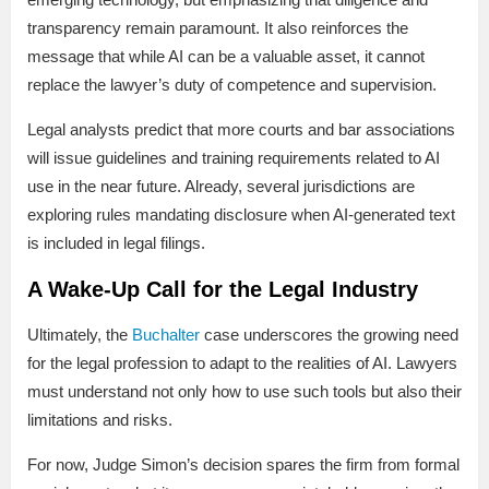
transparency remain paramount. It also reinforces the
message that while AI can be a valuable asset, it cannot
replace the lawyer’s duty of competence and supervision.
Legal analysts predict that more courts and bar associations
will issue guidelines and training requirements related to AI
use in the near future. Already, several jurisdictions are
exploring rules mandating disclosure when AI-generated text
is included in legal filings.
A Wake-Up Call for the Legal Industry
Ultimately, the
Buchalter
case underscores the growing need
for the legal profession to adapt to the realities of AI. Lawyers
must understand not only how to use such tools but also their
limitations and risks.
For now, Judge Simon’s decision spares the firm from formal