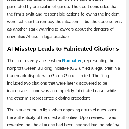
generated by artificial intelligence. The court concluded that
the firm’s swift and responsible actions following the incident
were sufficient to remedy the situation — but the case serves
as another stark warning to lawyers about the dangers of
unverified AI use in legal practice.
AI Misstep Leads to Fabricated Citations
The controversy arose when
Buchalter
, representing the
nonprofit Green Building Initiative (GBI), filed a legal brief in a
trademark dispute with Green Globe Limited. The filing
included two citations that were later discovered to be
inaccurate — one was a completely fabricated case, while
the other misrepresented existing precedent.
The issue came to light when opposing counsel questioned
the authenticity of the cited authorities. Upon review, it was
revealed that the citations had been inserted into the brief by