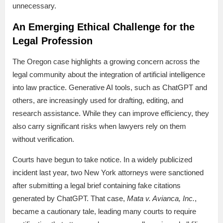
unnecessary.
An Emerging Ethical Challenge for the
Legal Profession
The Oregon case highlights a growing concern across the
legal community about the integration of artificial intelligence
into law practice. Generative AI tools, such as ChatGPT and
others, are increasingly used for drafting, editing, and
research assistance. While they can improve efficiency, they
also carry significant risks when lawyers rely on them
without verification.
Courts have begun to take notice. In a widely publicized
incident last year, two New York attorneys were sanctioned
after submitting a legal brief containing fake citations
generated by ChatGPT. That case,
Mata v. Avianca, Inc.
,
became a cautionary tale, leading many courts to require