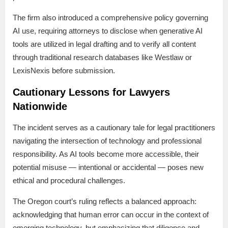
The firm also introduced a comprehensive policy governing
AI use, requiring attorneys to disclose when generative AI
tools are utilized in legal drafting and to verify all content
through traditional research databases like Westlaw or
LexisNexis before submission.
Cautionary Lessons for Lawyers
Nationwide
The incident serves as a cautionary tale for legal practitioners
navigating the intersection of technology and professional
responsibility. As AI tools become more accessible, their
potential misuse — intentional or accidental — poses new
ethical and procedural challenges.
The Oregon court’s ruling reflects a balanced approach:
acknowledging that human error can occur in the context of
emerging technology, but emphasizing that diligence and