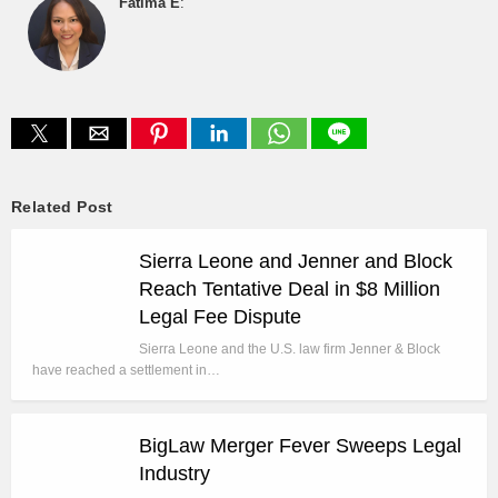
Fatima E
:
Related Post
Sierra Leone and Jenner and Block
Reach Tentative Deal in $8 Million
Legal Fee Dispute
Sierra Leone and the U.S. law firm Jenner & Block
have reached a settlement in…
BigLaw Merger Fever Sweeps Legal
Industry