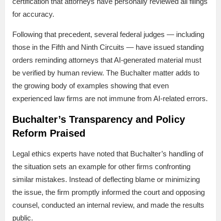
certification that attorneys have personally reviewed all filings
for accuracy.
Following that precedent, several federal judges — including
those in the Fifth and Ninth Circuits — have issued standing
orders reminding attorneys that AI-generated material must
be verified by human review. The Buchalter matter adds to
the growing body of examples showing that even
experienced law firms are not immune from AI-related errors.
Buchalter’s Transparency and Policy
Reform Praised
Legal ethics experts have noted that Buchalter’s handling of
the situation sets an example for other firms confronting
similar mistakes. Instead of deflecting blame or minimizing
the issue, the firm promptly informed the court and opposing
counsel, conducted an internal review, and made the results
public.