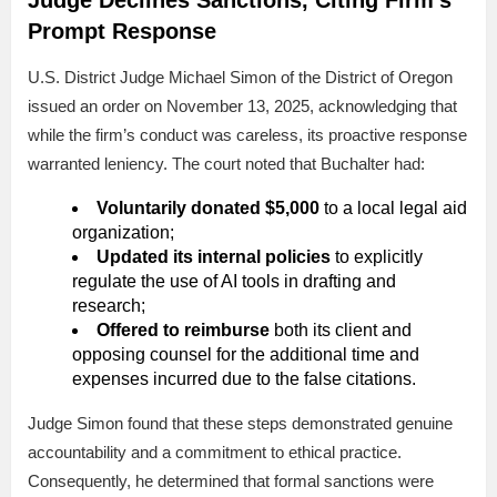
Prompt Response
U.S. District Judge Michael Simon of the District of Oregon
issued an order on November 13, 2025, acknowledging that
while the firm’s conduct was careless, its proactive response
warranted leniency. The court noted that Buchalter had:
Voluntarily donated $5,000
to a local legal aid
organization;
Updated its internal policies
to explicitly
regulate the use of AI tools in drafting and
research;
Offered to reimburse
both its client and
opposing counsel for the additional time and
expenses incurred due to the false citations.
Judge Simon found that these steps demonstrated genuine
accountability and a commitment to ethical practice.
Consequently, he determined that formal sanctions were