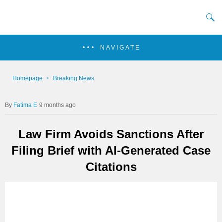
NAVIGATE
Homepage
Breaking News
Fatima E
9 months ago
Law Firm Avoids Sanctions After
Filing Brief with AI-Generated Case
Citations