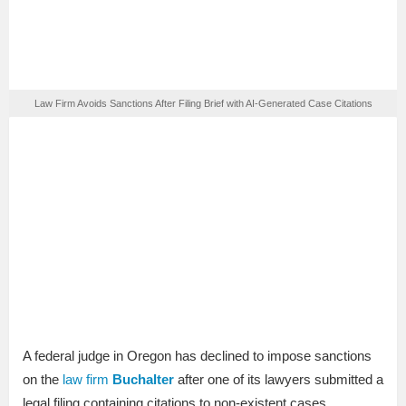
Law Firm Avoids Sanctions After Filing Brief with AI-Generated Case Citations
A federal judge in Oregon has declined to impose sanctions
on the
law firm
Buchalter
after one of its lawyers submitted a
legal filing containing citations to non-existent cases