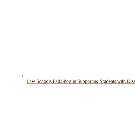
Law Schools Fall Short in Supporting Students with Disab