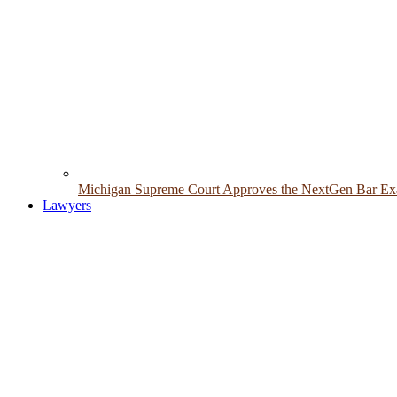
Michigan Supreme Court Approves the NextGen Bar Exam
Lawyers