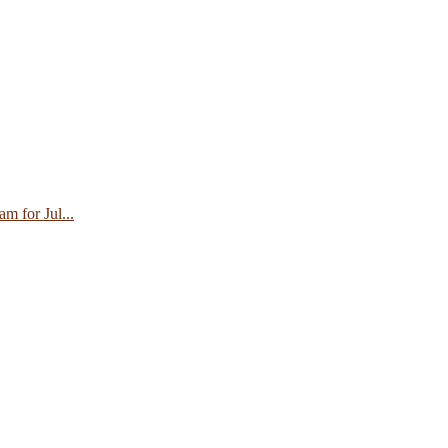
 for Jul...