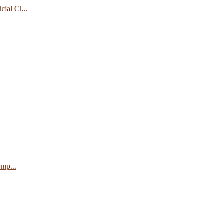
ial Cl...
mp...