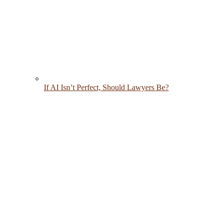
If AI Isn’t Perfect, Should Lawyers Be?