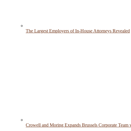
The Largest Employers of In-House Attorneys Revealed
Crowell and Moring Expands Brussels Corporate Team w