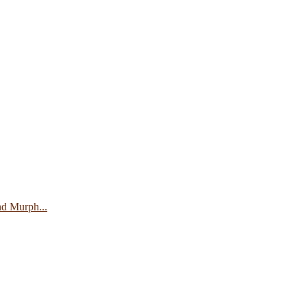
nd Murph...