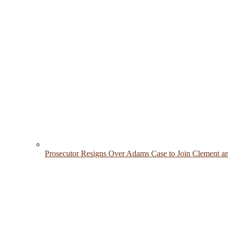
Prosecutor Resigns Over Adams Case to Join Clement a