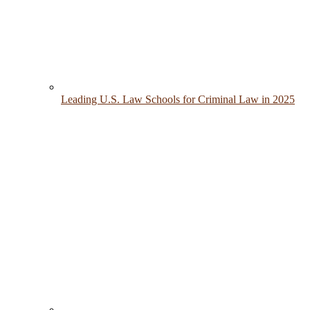
Leading U.S. Law Schools for Criminal Law in 2025