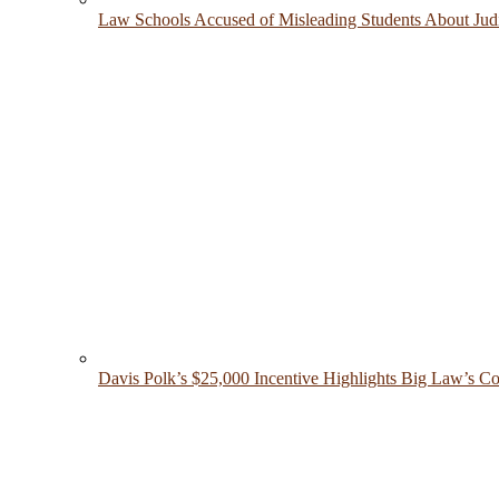
Law Schools Accused of Misleading Students About Judic
Davis Polk’s $25,000 Incentive Highlights Big Law’s Co