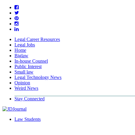
Legal Career Resources
Legal Jobs
Home
Biglaw
In-house Counsel
Public Interest
Small law
Legal Technology News
Opinion
Weird News
Stay Connected
Law Students